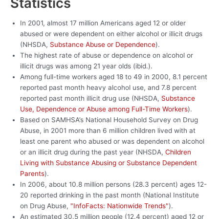
Statistics
In 2001, almost 17 million Americans aged 12 or older
abused or were dependent on either alcohol or illicit drugs
(NHSDA,
Substance Abuse or Dependence
).
The highest rate of abuse or dependence on alcohol or
illicit drugs was among 21 year olds (ibid.).
Among full-time workers aged 18 to 49 in 2000, 8.1 percent
reported past month heavy alcohol use, and 7.8 percent
reported past month illicit drug use (NHSDA,
Substance
Use, Dependence or Abuse among Full-Time Workers
).
Based on SAMHSA’s National Household Survey on Drug
Abuse, in 2001 more than 6 million children lived with at
least one parent who abused or was dependent on alcohol
or an illicit drug during the past year (NHSDA,
Children
Living with Substance Abusing or Substance Dependent
Parents
).
In 2006, about 10.8 million persons (28.3 percent) ages 12-
20 reported drinking in the past month (National Institute
on Drug Abuse,
"InfoFacts: Nationwide Trends"
).
An estimated 30.5 million people (12.4 percent) aged 12 or