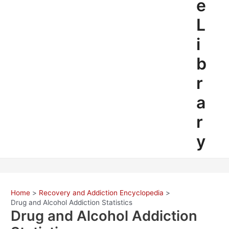
e
L
i
b
r
a
r
y
Home
Recovery and Addiction Encyclopedia
Drug and Alcohol Addiction Statistics
Drug and Alcohol Addiction