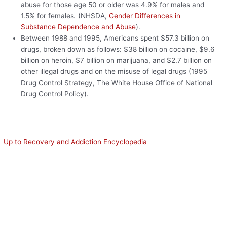
abuse for those age 50 or older was 4.9% for males and
1.5% for females. (NHSDA,
Gender Differences in
Substance Dependence and Abuse
).
Between 1988 and 1995, Americans spent $57.3 billion on
drugs, broken down as follows: $38 billion on cocaine, $9.6
billion on heroin, $7 billion on marijuana, and $2.7 billion on
other illegal drugs and on the misuse of legal drugs (1995
Drug Control Strategy, The White House Office of National
Drug Control Policy).
Up to Recovery and Addiction Encyclopedia