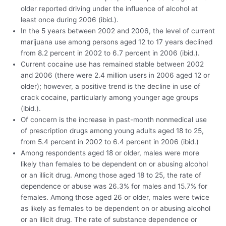
older reported driving under the influence of alcohol at
least once during 2006 (ibid.).
In the 5 years between 2002 and 2006, the level of current
marijuana use among persons aged 12 to 17 years declined
from 8.2 percent in 2002 to 6.7 percent in 2006 (ibid.).
Current cocaine use has remained stable between 2002
and 2006 (there were 2.4 million users in 2006 aged 12 or
older); however, a positive trend is the decline in use of
crack cocaine, particularly among younger age groups
(ibid.).
Of concern is the increase in past-month nonmedical use
of prescription drugs among young adults aged 18 to 25,
from 5.4 percent in 2002 to 6.4 percent in 2006 (ibid.)
Among respondents aged 18 or older, males were more
likely than females to be dependent on or abusing alcohol
or an illicit drug. Among those aged 18 to 25, the rate of
dependence or abuse was 26.3% for males and 15.7% for
females. Among those aged 26 or older, males were twice
as likely as females to be dependent on or abusing alcohol
or an illicit drug. The rate of substance dependence or