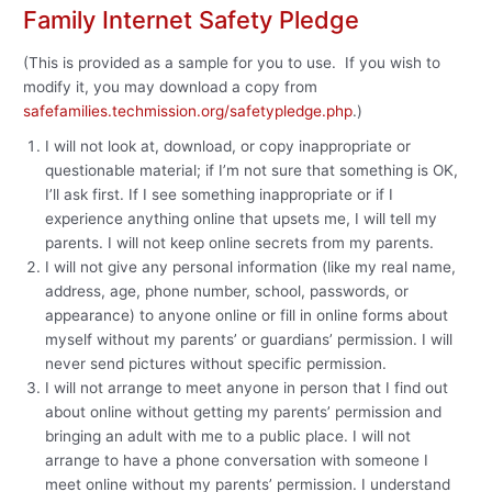
Family Internet Safety Pledge
(This is provided as a sample for you to use. If you wish to
modify it, you may download a copy from
safefamilies.techmission.org/safetypledge.php
.)
I will not look at, download, or copy inappropriate or
questionable material; if I’m not sure that something is OK,
I’ll ask first. If I see something inappropriate or if I
experience anything online that upsets me, I will tell my
parents. I will not keep online secrets from my parents.
I will not give any personal information (like my real name,
address, age, phone number, school, passwords, or
appearance) to anyone online or fill in online forms about
myself without my parents’ or guardians’ permission. I will
never send pictures without specific permission.
I will not arrange to meet anyone in person that I find out
about online without getting my parents’ permission and
bringing an adult with me to a public place. I will not
arrange to have a phone conversation with someone I
meet online without my parents’ permission. I understand