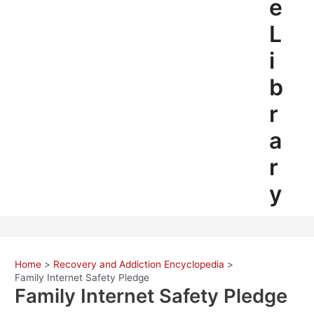
e
L
i
b
r
a
r
y
Home
Recovery and Addiction Encyclopedia
Family Internet Safety Pledge
Family Internet Safety Pledge