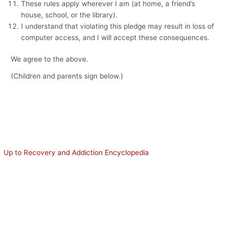
These rules apply wherever I am (at home, a friend’s
house, school, or the library).
I understand that violating this pledge may result in loss of
computer access, and I will accept these consequences.
We agree to the above.
(Children and parents sign below.)
Up to Recovery and Addiction Encyclopedia