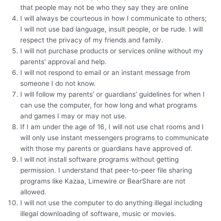
that people may not be who they say they are online
I will always be courteous in how I communicate to others;
I will not use bad language, insult people, or be rude. I will
respect the privacy of my friends and family.
I will not purchase products or services online without my
parents’ approval and help.
I will not respond to email or an instant message from
someone I do not know.
I will follow my parents’ or guardians’ guidelines for when I
can use the computer, for how long and what programs
and games I may or may not use.
If I am under the age of 16, I will not use chat rooms and I
will only use instant messengers programs to communicate
with those my parents or guardians have approved of.
I will not install software programs without getting
permission. I understand that peer-to-peer file sharing
programs like Kazaa, Limewire or BearShare are not
allowed.
I will not use the computer to do anything illegal including
illegal downloading of software, music or movies.