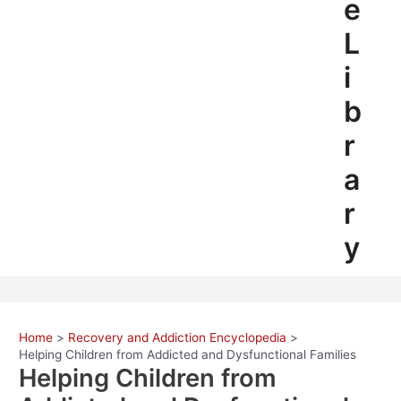
e
L
i
b
r
a
r
y
Home
Recovery and Addiction Encyclopedia
Helping Children from Addicted and Dysfunctional Families
Helping Children from