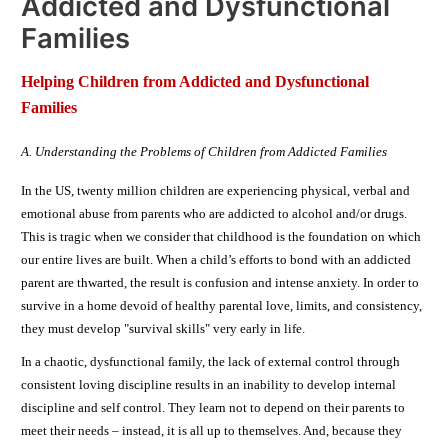
Addicted and Dysfunctional
Families
Helping Children from Addicted and Dysfunctional
Families
A. Understanding the Problems of Children from Addicted Families
In the US, twenty million children are experiencing physical, verbal and
emotional abuse from parents who are addicted to alcohol and/or drugs.
This is tragic when we consider that childhood is the foundation on which
our entire lives are built. When a child’s efforts to bond with an addicted
parent are thwarted, the result is confusion and intense anxiety. In order to
survive in a home devoid of healthy parental love, limits, and consistency,
they must develop "survival skills" very early in life.
In a chaotic, dysfunctional family, the lack of external control through
consistent loving discipline results in an inability to develop internal
discipline and self control. They learn not to depend on their parents to
meet their needs – instead, it is all up to themselves. And, because they