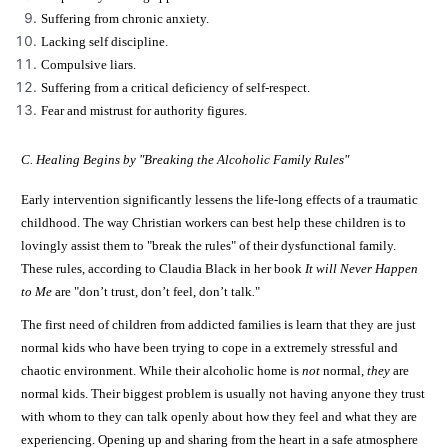
Suffering from chronic anxiety.
Lacking self discipline.
Compulsive liars.
Suffering from a critical deficiency of self-respect.
Fear and mistrust for authority figures.
C. Healing Begins by "Breaking the Alcoholic Family Rules"
Early intervention significantly lessens the life-long effects of a traumatic
childhood. The way Christian workers can best help these children is to
lovingly assist them to "break the rules" of their dysfunctional family.
These rules, according to Claudia Black in her book
It will Never Happen
to Me
are "don’t trust, don’t feel, don’t talk
.
"
The first need of children from addicted families is learn that they are just
normal kids who have been trying to cope in a extremely stressful and
chaotic environment. While their alcoholic home is
not
normal,
they
are
normal kids. Their biggest problem is usually not having anyone they trust
with whom to they can talk openly about how they feel and what they are
experiencing. Opening up and sharing from the heart in a safe atmosphere