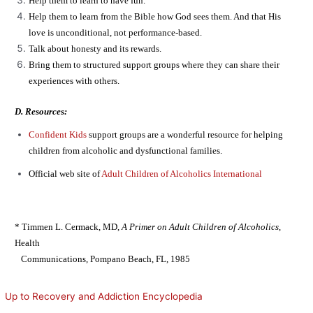
Help them to learn to have fun.
Help them to learn from the Bible how God sees them. And that His
love is unconditional, not performance-based.
Talk about honesty and its rewards.
Bring them to structured support groups where they can share their
experiences with others.
D. Resources:
Confident Kids
support groups are a wonderful resource for helping
children from alcoholic and dysfunctional families.
Official web site of
Adult Children of Alcoholics International
* Timmen L. Cermack, MD,
A Primer on Adult Children of Alcoholics
,
Health
Communications, Pompano Beach, FL, 1985
Up to Recovery and Addiction Encyclopedia