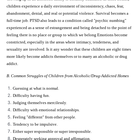
children experience a daily environment of inconsistency, chaos, fear,
abandonment, denial, and real or potential violence. Survival becomes a
full-time job. PTSD also leads to a condition called "psychic numbing"
experienced as a sense of estrangement and being detached to the point of
feeling there is no place or group to which we belong Emotions become
constricted, especially in the areas where intimacy, tenderness, and
sexuality are involved. Is it any wonder that these children are eight times
more likely become addicts themselves or to marry an alcoholic or drug
addict.
B. Common Struggles of Children from Alcoholic/Drug-Addicted Homes
Guessing at what is normal.
Difficulty having fun.
Judging themselves mercilessly.
Difficulty with emotional relationships.
Feeling "different" from other people.
Tendency to be impulsive.
Either super responsible or super irresponsible.
Desperately seeking approval and affirmation.