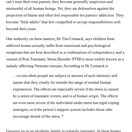
can’t trust their own parents, they become generally suspicious and
mistrustful of all human beings. Yet, they are defenseless against the
projection of blame and often feel responsible for parents’ addiction. They
become "little adults" that feel compelled to accept responsibilities well
beyond their years.
One authority on these matters, Dr. Tim Cermack, says children from
addicted homes actually suffer from emotional and psychological
symptoms that are best described as a combination of codependency and a
variant of Post Traumatic Stress Disorder. PTSD is most widely known as a
malady afflicting Vietnam veterans. According to Dr. Cermack is
…occurs when people are subject to stresses of such intensity and
nature that they clearly lie outside the range of normal human
experiences. The effects are especially severe if the stress is caused
by a series of traumatic events, and is
of human origin
. The effects
are even more severe if the individual under stress has rigid coping
strategies, or if the person’s support system includes those who
encourage denial of the stress. *
Growing up in an alcoholic family is certainly traumatic. In these homes,