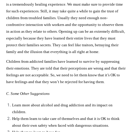
is a tremendously healing experience. We must make sure to provide time
for such experiences. Still, it may take quite a while to gain the trust of
children from troubled families. Usually they need enough non-
confrontive interaction with workers and the opportunity to observe them
in action as they relate to others. Opening up can be an extremely difficult,
especially because they have learned their entire lives that they must
protect their families secrets. They can feel like traitors, betraying their
family and the illusion that everything is all right at home.
Children from addicted families have learned to survive by suppressing
their emotions. They are told that their perceptions are wrong and that their
feelings are not acceptable. So, we need to let them know that it’s OK to
have feelings and that they won’t be rejected for having them.
C. Some Other Suggestions
Learn more about alcohol and drug addiction and its impact on
children.
Help them learn to take care of themselves and that it is OK to think
about their own safety when faced with dangerous situations.