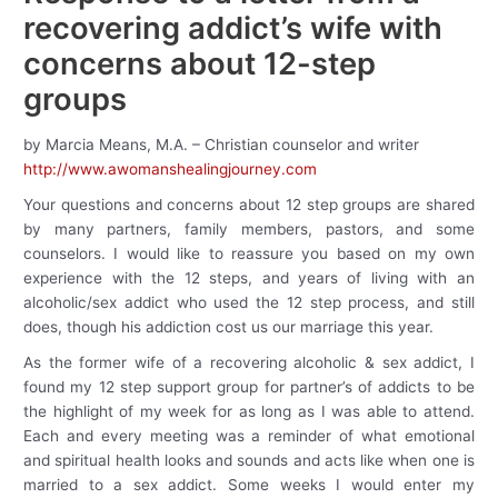
recovering addict’s wife with
concerns about 12-step
groups
by Marcia Means, M.A. – Christian counselor and writer
http://www.awomanshealingjourney.com
Your questions and concerns about 12 step groups are shared
by many partners, family members, pastors, and some
counselors. I would like to reassure you based on my own
experience with the 12 steps, and years of living with an
alcoholic/sex addict who used the 12 step process, and still
does, though his addiction cost us our marriage this year.
As the former wife of a recovering alcoholic & sex addict, I
found my 12 step support group for partner’s of addicts to be
the highlight of my week for as long as I was able to attend.
Each and every meeting was a reminder of what emotional
and spiritual health looks and sounds and acts like when one is
married to a sex addict. Some weeks I would enter my