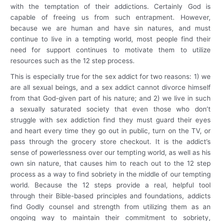
with the temptation of their addictions. Certainly God is
capable of freeing us from such entrapment. However,
because we are human and have sin natures, and must
continue to live in a tempting world, most people find their
need for support continues to motivate them to utilize
resources such as the 12 step process.
This is especially true for the sex addict for two reasons: 1) we
are all sexual beings, and a sex addict cannot divorce himself
from that God-given part of his nature; and 2) we live in such
a sexually saturated society that even those who don’t
struggle with sex addiction find they must guard their eyes
and heart every time they go out in public, turn on the TV, or
pass through the grocery store checkout. It is the addict’s
sense of powerlessness over our tempting world, as well as his
own sin nature, that causes him to reach out to the 12 step
process as a way to find sobriety in the middle of our tempting
world. Because the 12 steps provide a real, helpful tool
through their Bible-based principles and foundations, addicts
find Godly counsel and strength from utilizing them as an
ongoing way to maintain their commitment to sobriety,