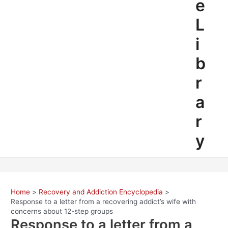
e
L
i
b
r
a
r
y
Home
Recovery and Addiction Encyclopedia
Response to a letter from a recovering addict’s wife with
concerns about 12-step groups
Response to a letter from a