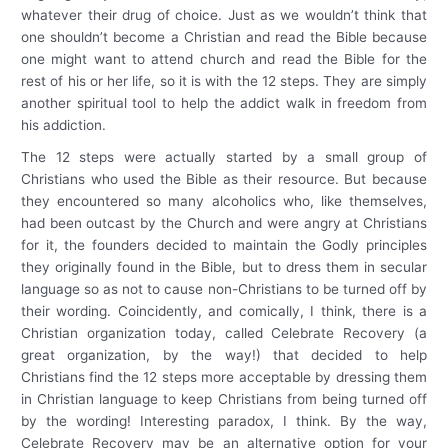
whatever their drug of choice. Just as we wouldn’t think that
one shouldn’t become a Christian and read the Bible because
one might want to attend church and read the Bible for the
rest of his or her life, so it is with the 12 steps. They are simply
another spiritual tool to help the addict walk in freedom from
his addiction.
The 12 steps were actually started by a small group of
Christians who used the Bible as their resource. But because
they encountered so many alcoholics who, like themselves,
had been outcast by the Church and were angry at Christians
for it, the founders decided to maintain the Godly principles
they originally found in the Bible, but to dress them in secular
language so as not to cause non-Christians to be turned off by
their wording. Coincidently, and comically, I think, there is a
Christian organization today, called Celebrate Recovery (a
great organization, by the way!) that decided to help
Christians find the 12 steps more acceptable by dressing them
in Christian language to keep Christians from being turned off
by the wording! Interesting paradox, I think. By the way,
Celebrate Recovery may be an alternative option for your