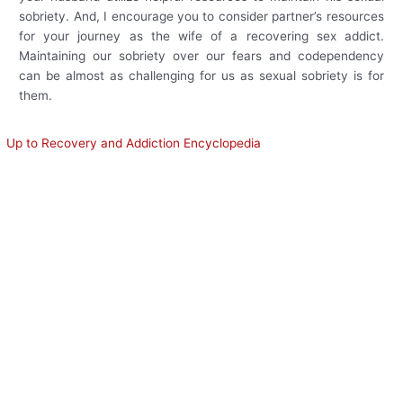
sobriety. And, I encourage you to consider partner’s resources
for your journey as the wife of a recovering sex addict.
Maintaining our sobriety over our fears and codependency
can be almost as challenging for us as sexual sobriety is for
them.
Up to Recovery and Addiction Encyclopedia