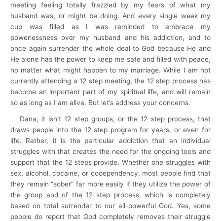
meeting feeling totally frazzled by my fears of what my
husband was, or might be doing. And every single week my
cup was filled as I was reminded to embrace my
powerlessness over my husband and his addiction, and to
once again surrender the whole deal to God because He and
He alone has the power to keep me safe and filled with peace,
no matter what might happen to my marriage. While I am not
currently attending a 12 step meeting, the 12 step process has
become an important part of my spiritual life, and will remain
so as long as I am alive. But let’s address your concerns.
Dana, it isn’t 12 step groups, or the 12 step process, that
draws people into the 12 step program for years, or even for
life. Rather, it is the particular addiction that an individual
struggles with that creates the need for the ongoing tools and
support that the 12 steps provide. Whether one struggles with
sex, alcohol, cocaine, or codependency, most people find that
they remain “sober” far more easily if they utilize the power of
the group and of the 12 step process, which is completely
based on total surrender to our all-powerful God. Yes, some
people do report that God completely removes their struggle