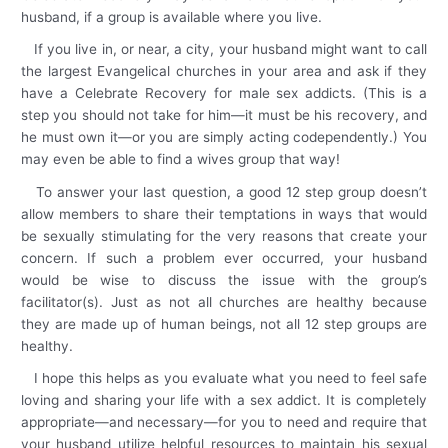
husband, if a group is available where you live.
If you live in, or near, a city, your husband might want to call
the largest Evangelical churches in your area and ask if they
have a Celebrate Recovery for male sex addicts. (This is a
step you should not take for him—it must be his recovery, and
he must own it—or you are simply acting codependently.) You
may even be able to find a wives group that way!
To answer your last question, a good 12 step group doesn’t
allow members to share their temptations in ways that would
be sexually stimulating for the very reasons that create your
concern. If such a problem ever occurred, your husband
would be wise to discuss the issue with the group’s
facilitator(s). Just as not all churches are healthy because
they are made up of human beings, not all 12 step groups are
healthy.
I hope this helps as you evaluate what you need to feel safe
loving and sharing your life with a sex addict. It is completely
appropriate—and necessary—for you to need and require that
your husband utilize helpful resources to maintain his sexual