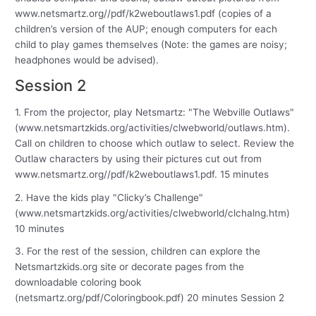
www.netsmartz.org//pdf/k2weboutlaws1.pdf (copies of a
children’s version of the AUP; enough computers for each
child to play games themselves (Note: the games are noisy;
headphones would be advised).
Session 2
1. From the projector, play Netsmartz: "The Webville Outlaws"
(www.netsmartzkids.org/activities/clwebworld/outlaws.htm).
Call on children to choose which outlaw to select. Review the
Outlaw characters by using their pictures cut out from
www.netsmartz.org//pdf/k2weboutlaws1.pdf. 15 minutes
2. Have the kids play "Clicky’s Challenge"
(www.netsmartzkids.org/activities/clwebworld/clchalng.htm)
10 minutes
3. For the rest of the session, children can explore the
Netsmartzkids.org site or decorate pages from the
downloadable coloring book
(netsmartz.org/pdf/Coloringbook.pdf) 20 minutes Session 2