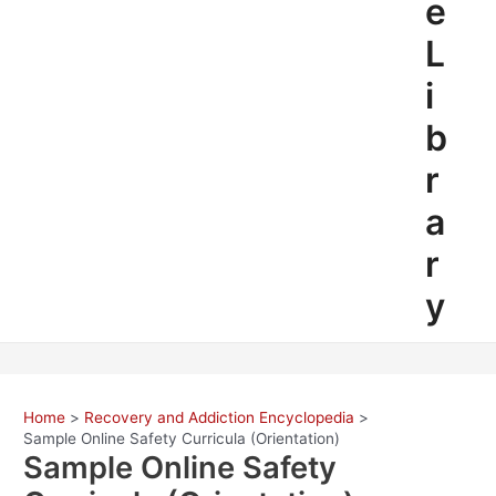
e
L
i
b
r
a
r
y
Home
Recovery and Addiction Encyclopedia
Sample Online Safety Curricula (Orientation)
Sample Online Safety