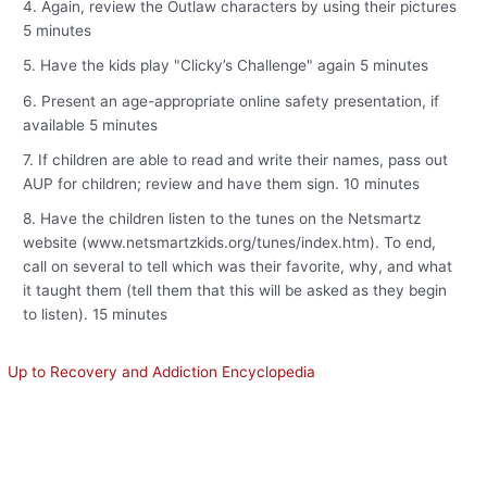
4. Again, review the Outlaw characters by using their pictures
5 minutes
5. Have the kids play "Clicky’s Challenge" again 5 minutes
6. Present an age-appropriate online safety presentation, if
available 5 minutes
7. If children are able to read and write their names, pass out
AUP for children; review and have them sign. 10 minutes
8. Have the children listen to the tunes on the Netsmartz
website (www.netsmartzkids.org/tunes/index.htm). To end,
call on several to tell which was their favorite, why, and what
it taught them (tell them that this will be asked as they begin
to listen). 15 minutes
Up to Recovery and Addiction Encyclopedia