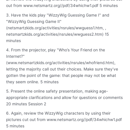
out from www.netsmartz.org//pdf/34whichw1.pdf 5 minutes
3. Have the kids play "WizzyWig Guessing Game I" and
"WizzyWig Guessing Game II"
(netsmartzkids.org/activities/nsrules/wwguess1.htm, ,
netsmartzkids.org/activities/nsrules/wwguess2.htm) 15
minutes
4. From the projector, play "Who’s Your Friend on the
Internet?"
(www.netsmartzkids.org/activities/nsrules/whofriend.htm),
letting the majority call out their choices. Make sure they’ve
gotten the point of the game: that people may not be what
they seem online. 5 minutes
5. Present the online safety presentation, making age-
appropriate clarifications and allow for questions or comments
20 minutes Session 2
6. Again, review the WizzyWig characters by using their
pictures cut out from www.netsmartz.org//pdf/34whichw1.pdf
5 minutes