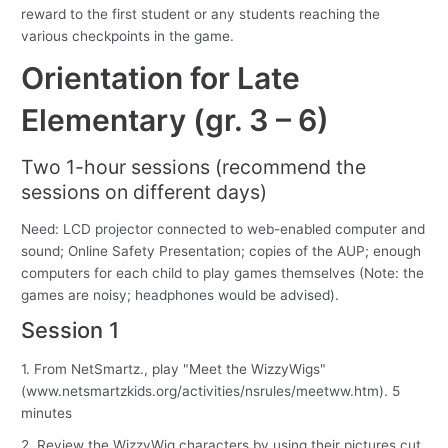
reward to the first student or any students reaching the
various checkpoints in the game.
Orientation for Late
Elementary (gr. 3 – 6)
Two 1-hour sessions (recommend the
sessions on different days)
Need: LCD projector connected to web-enabled computer and
sound; Online Safety Presentation; copies of the AUP; enough
computers for each child to play games themselves (Note: the
games are noisy; headphones would be advised).
Session 1
1. From NetSmartz., play "Meet the WizzyWigs"
(www.netsmartzkids.org/activities/nsrules/meetww.htm). 5
minutes
2. Review the WizzyWig characters by using their pictures cut