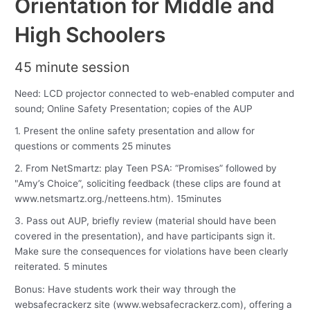
Orientation for Middle and
High Schoolers
45 minute session
Need: LCD projector connected to web-enabled computer and
sound; Online Safety Presentation; copies of the AUP
1. Present the online safety presentation and allow for
questions or comments 25 minutes
2. From NetSmartz: play Teen PSA: “Promises” followed by
"Amy’s Choice”, soliciting feedback (these clips are found at
www.netsmartz.org./netteens.htm). 15minutes
3. Pass out AUP, briefly review (material should have been
covered in the presentation), and have participants sign it.
Make sure the consequences for violations have been clearly
reiterated. 5 minutes
Bonus: Have students work their way through the
websafecrackerz site (www.websafecrackerz.com), offering a