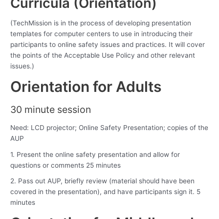
Curricula (Orientation)
(TechMission is in the process of developing presentation
templates for computer centers to use in introducing their
participants to online safety issues and practices. It will cover
the points of the Acceptable Use Policy and other relevant
issues.)
Orientation for Adults
30 minute session
Need: LCD projector; Online Safety Presentation; copies of the
AUP
1. Present the online safety presentation and allow for
questions or comments 25 minutes
2. Pass out AUP, briefly review (material should have been
covered in the presentation), and have participants sign it. 5
minutes