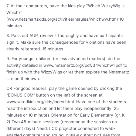
7. At their computers, have the kids play "Which WizzyWig is
Which?"
(www.netsmartzkids.org/activities/nsrules/whichww.htm) 10
minutes
8. Pass out AUP, review it thoroughly and have participants
sign it. Make sure the consequences for violations have been
clearly reiterated. 15 minutes
9. For younger children (or less advanced readers), do the
activity detailed in www.netsmartz.org//pdf/34whichw1.pdf to
finish up with the WizzyWigs or let them explore the Netsmartz
site on their own.
OR For good readers, play the game opened by clicking the
“BONUS.COM” button on the left of the screen at
www.wiredkids.org/kids/index.html. Have one of the students
read the introduction and let them play independently. 25
minutes or 10 minutes Orientation for Early Elementary (gr. K –
2) Two 45-minute sessions (recommend the sessions on
different days) Need: LCD projector connected to web-
enabled computer and sound; outlaw cutout pictures from