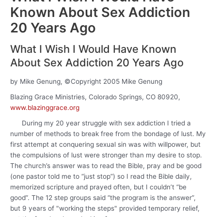
Known About Sex Addiction
20 Years Ago
What I Wish I Would Have Known
About Sex Addiction 20 Years Ago
by Mike Genung, ©Copyright 2005 Mike Genung
Blazing Grace Ministries, Colorado Springs, CO 80920,
www.blazinggrace.org
During my 20 year struggle with sex addiction I tried a
number of methods to break free from the bondage of lust. My
first attempt at conquering sexual sin was with willpower, but
the compulsions of lust were stronger than my desire to stop.
The church’s answer was to read the Bible, pray and be good
(one pastor told me to “just stop”) so I read the Bible daily,
memorized scripture and prayed often, but I couldn’t “be
good”. The 12 step groups said “the program is the answer”,
but 9 years of "working the steps" provided temporary relief,