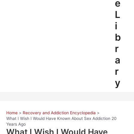
e
L
i
b
r
a
r
y
Home
Recovery and Addiction Encyclopedia
What I Wish I Would Have Known About Sex Addiction 20
Years Ago
What I Wish I Would Have