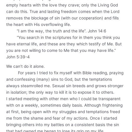
empty hearts with the love they crave; only the Living God
can do this. True and lasting freedom comes when the Lord
removes the blockage of sin (with our cooperation) and fills
the heart with His overflowing life.
“I am the way, the truth and the life”. John 14:6
“You search in the scriptures for in them you think you
have eternal life, and these are they which testify of Me. But
you are not willing to come to Me that you may have life.”
John 5:39-4
We can’t do it alone.
For years I tried to fix myself with Bible reading, praying
and confessing (many) sins to God, but the temptations
always steamrolled me. Sexual sin breeds and grows stronger
in isolation; the only way to kill it is to expose it to others.
I started meeting with other men who I could be transparent
with on a weekly, sometimes daily basis. Although frightening
at first, being open with my struggles and temptations freed
me from the shame and fear of my actions. Once I started
bringing others into my battles on a consistent basis the sin
that had owned me began to lose its grip on my life.