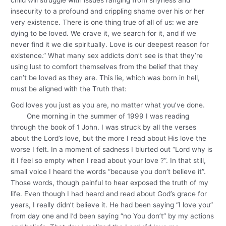
insecurity to a profound and crippling shame over his or her
very existence. There is one thing true of all of us: we are
dying to be loved. We crave it, we search for it, and if we
never find it we die spiritually. Love is our deepest reason for
existence.” What many sex addicts don’t see is that they’re
using lust to comfort themselves from the belief that they
can’t be loved as they are. This lie, which was born in hell,
must be aligned with the Truth that:
God loves you just as you are, no matter what you’ve done.
One morning in the summer of 1999 I was reading
through the book of 1 John. I was struck by all the verses
about the Lord’s love, but the more I read about His love the
worse I felt. In a moment of sadness I blurted out “Lord why is
it I feel so empty when I read about your love ?”. In that still,
small voice I heard the words “because you don’t believe it”.
Those words, though painful to hear exposed the truth of my
life. Even though I had heard and read about God’s grace for
years, I really didn’t believe it. He had been saying “I love you”
from day one and I’d been saying “no You don’t” by my actions