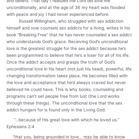
and beliefs. That day I realized the Lord did love me
unconditionally, and at the age of 36 my heart was flooded
with peace and joy I had never experienced before.
Russell Willingham, who struggled with sex addiction
himself and now counsels sex addicts for a living, writes in his
book “Breaking Free” that he has never counseled a sex addict
who understands God’s grace. Receiving God’s unconditional
love is the greatest struggle for the sex addict because he’s
been programmed to believe that he’s a loser for all of his life.
Once the addict accepts and grasps the truth of God’s
unconditional love in his heart (not just his head), powerful, life
changing transformation takes place. He becomes filled with
the love and acceptance that he’d always craved but never
believed he could have. This is why books, counseling and
programs can’t set people free from lust (the Lord works
through these things). The unconditional love that the sex
addict hungers for is found only in the Living God.
“…because of His great love with which he loved us.”
Ephesians 2:4
“that you, being grounded in love… may be able to know