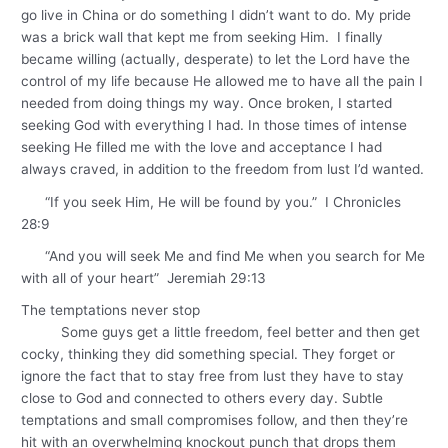
go live in China or do something I didn’t want to do. My pride
was a brick wall that kept me from seeking Him. I finally
became willing (actually, desperate) to let the Lord have the
control of my life because He allowed me to have all the pain I
needed from doing things my way. Once broken, I started
seeking God with everything I had. In those times of intense
seeking He filled me with the love and acceptance I had
always craved, in addition to the freedom from lust I’d wanted.
“If you seek Him, He will be found by you.” I Chronicles
28:9
“And you will seek Me and find Me when you search for Me
with all of your heart” Jeremiah 29:13
The temptations never stop
Some guys get a little freedom, feel better and then get
cocky, thinking they did something special. They forget or
ignore the fact that to stay free from lust they have to stay
close to God and connected to others every day. Subtle
temptations and small compromises follow, and then they’re
hit with an overwhelming knockout punch that drops them