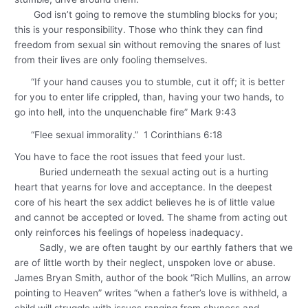
God isn’t going to remove the stumbling blocks for you;
this is your responsibility. Those who think they can find
freedom from sexual sin without removing the snares of lust
from their lives are only fooling themselves.
“If your hand causes you to stumble, cut it off; it is better
for you to enter life crippled, than, having your two hands, to
go into hell, into the unquenchable fire” Mark 9:43
“Flee sexual immorality.” 1 Corinthians 6:18
You have to face the root issues that feed your lust.
Buried underneath the sexual acting out is a hurting
heart that yearns for love and acceptance. In the deepest
core of his heart the sex addict believes he is of little value
and cannot be accepted or loved. The shame from acting out
only reinforces his feelings of hopeless inadequacy.
Sadly, we are often taught by our earthly fathers that we
are of little worth by their neglect, unspoken love or abuse.
James Bryan Smith, author of the book “Rich Mullins, an arrow
pointing to Heaven” writes “when a father’s love is withheld, a
child will struggle with issues ranging from shyness and