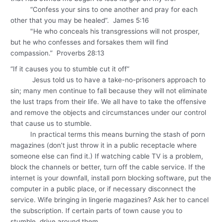
“Confess your sins to one another and pray for each
other that you may be healed”. James 5:16
"He who conceals his transgressions will not prosper,
but he who confesses and forsakes them will find
compassion.” Proverbs 28:13
“If it causes you to stumble cut it off”
Jesus told us to have a take-no-prisoners approach to
sin; many men continue to fall because they will not eliminate
the lust traps from their life. We all have to take the offensive
and remove the objects and circumstances under our control
that cause us to stumble.
In practical terms this means burning the stash of porn
magazines (don’t just throw it in a public receptacle where
someone else can find it.) If watching cable TV is a problem,
block the channels or better, turn off the cable service. If the
internet is your downfall, install porn blocking software, put the
computer in a public place, or if necessary disconnect the
service. Wife bringing in lingerie magazines? Ask her to cancel
the subscription. If certain parts of town cause you to
stumble, drive around them.