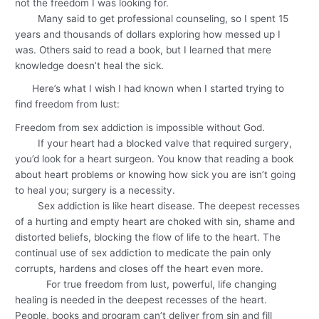
not the freedom I was looking for.
Many said to get professional counseling, so I spent 15
years and thousands of dollars exploring how messed up I
was. Others said to read a book, but I learned that mere
knowledge doesn’t heal the sick.
Here’s what I wish I had known when I started trying to
find freedom from lust:
Freedom from sex addiction is impossible without God.
If your heart had a blocked valve that required surgery,
you’d look for a heart surgeon. You know that reading a book
about heart problems or knowing how sick you are isn’t going
to heal you; surgery is a necessity.
Sex addiction is like heart disease. The deepest recesses
of a hurting and empty heart are choked with sin, shame and
distorted beliefs, blocking the flow of life to the heart. The
continual use of sex addiction to medicate the pain only
corrupts, hardens and closes off the heart even more.
For true freedom from lust, powerful, life changing
healing is needed in the deepest recesses of the heart.
People, books and program can’t deliver from sin and fill