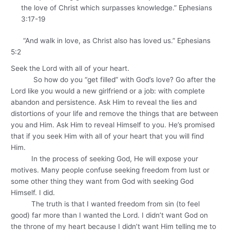
the love of Christ which surpasses knowledge.” Ephesians
3:17-19
“And walk in love, as Christ also has loved us.” Ephesians
5:2
Seek the Lord with all of your heart.
So how do you “get filled” with God’s love? Go after the
Lord like you would a new girlfriend or a job: with complete
abandon and persistence. Ask Him to reveal the lies and
distortions of your life and remove the things that are between
you and Him. Ask Him to reveal Himself to you. He’s promised
that if you seek Him with all of your heart that you will find
Him.
In the process of seeking God, He will expose your
motives. Many people confuse seeking freedom from lust or
some other thing they want from God with seeking God
Himself. I did.
The truth is that I wanted freedom from sin (to feel
good) far more than I wanted the Lord. I didn’t want God on
the throne of my heart because I didn’t want Him telling me to