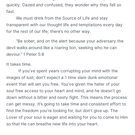
quickly. Dazed and confused, they wonder why they fell so
fast.
We must drink from the Source of Life and stay
transparent with our thought life and temptations every day
for the rest of our life; there’s no other way.
“Be sober, and on the alert because your adversary the
devil walks around like a roaring lion, seeking who he can
devour.” 1 Peter 5:8
It takes time.
If you’ve spent years corrupting your mind with the
images of lust, don’t expect a 1 time slam dunk emotional
event that will set you free. You’ve given the hater of your
soul free access to your heart and mind, and he doesn’t go
down without a bitter and nasty fight. This means the process
can get messy. It’s going to take time and consistent effort to
find the freedom you’re looking for, but don’t give up. The
Lover of your soul is eager and waiting for you to come to Him
so that He can breathe new life into your heart.