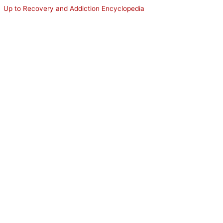
Up to Recovery and Addiction Encyclopedia