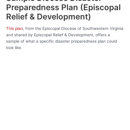
Preparedness Plan (Episcopal
Relief & Development)
This plan
, from the Episcopal Diocese of Southwestern Virginia
and shared by Episcopal Relief & Development, offers a
sample of what a specific disaster preparedness plan could
look like.