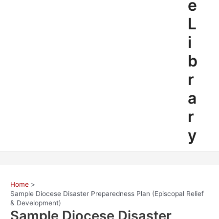
e
L
i
b
r
a
r
y
Home
Sample Diocese Disaster Preparedness Plan (Episcopal Relief
& Development)
Sample Diocese Disaster