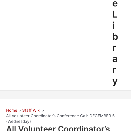
e
L
i
b
r
a
r
y
Home
Staff Wiki
All Volunteer Coordinator’s Conference Call: DECEMBER 5
(Wednesday)
All Volunteer Coordinator’s