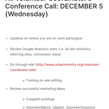
Conference Call: DECEMBER 5
(Wednesday)
·
Updates on where you are on work plans/goal
Review Google Analytics stats (i.e. all site statistics,
referring sites, conversion rates)
Go through wiki (
http://www.urbanministry.org/volunteer-
coordinator-wiki
)
Training on wiki editing
o
Review successful marketing ideas
Craigslist postings
o
VolunteerMatch, Idealist, VolunteerSolutions
o