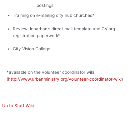
postings
Training on e-mailing city hub churches*
Review Jonathan’s direct mail template and CV.org
registration paperwork*
City Vision College
*available on the volunteer coordinator wiki
(
http://www.urbanministry.org/volunteer-coordinator-wiki
)
Up to Staff Wiki