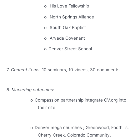
His Love Fellowship
o
North Springs
Alliance
o
South Oak Baptist
o
Arvada
Covenant
o
Denver
Street
School
o
7.
Content items
: 10 seminars, 10 videos, 30 documents
8. Marketing outcomes
:
Compassion partnership integrate CV.org into
o
their site
Denver
mega churches ;
Greenwood
, Foothills,
o
Cherry Creek
,
Colorado
Community,