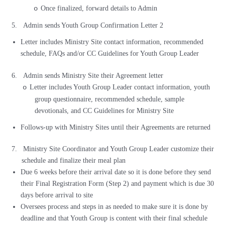
Once finalized, forward details to Admin
o
5.
Admin sends Youth Group Confirmation Letter 2
Letter includes Ministry Site contact information, recommended
schedule, FAQs and/or CC Guidelines for Youth Group Leader
6.
Admin sends Ministry Site their Agreement letter
Letter includes Youth Group Leader contact information, youth
o
group questionnaire, recommended schedule, sample
devotionals, and CC Guidelines for Ministry Site
Follows-up with Ministry Sites until their Agreements are returned
7.
Ministry Site Coordinator and Youth Group Leader customize their
schedule and finalize their meal plan
Due 6 weeks before their arrival date so it is done before they send
their Final Registration Form (Step 2) and payment which is due 30
days before arrival to site
Oversees process and steps in as needed to make sure it is done by
deadline and that Youth Group is content with their final schedule