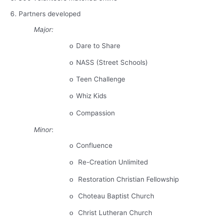
6. Partners developed
Major:
Dare to Share
o
NASS (Street Schools)
o
Teen Challenge
o
Whiz Kids
o
Compassion
o
Minor
:
Confluence
o
Re-Creation Unlimited
o
Restoration Christian Fellowship
o
Choteau
Baptist
Church
o
Christ
Lutheran
Church
o