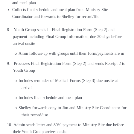
and meal plan
Collects final schedule and meal plan from Ministry Site
Coordinator and forwards to Shelley for record/file
8.
Youth Group sends in Final Registration Form (Step 2) and
payment including Final Group Information, due 30 days before
arrival onsite
Amin follows-up with groups until their form/payments are in
o
9.
Processes Final Registration Form (Step 2) and sends Receipt 2 to
Youth Group
Includes reminder of Medical Forms (Step 3) due onsite at
o
arrival
Includes final schedule and meal plan
o
Shelley forwards copy to Jim and Ministry Site Coordinator for
o
their record/use
10.
Admin sends letter and 80% payment to Ministry Site due before
their Youth Group arrives onsite