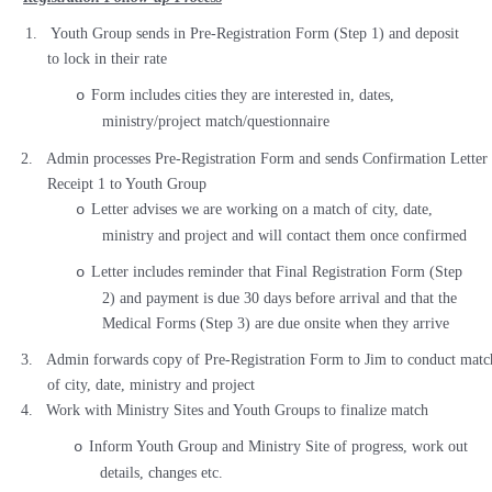
1.
Youth Group sends in Pre-Registration Form (Step 1) and deposit
to lock in their rate
Form includes cities they are interested in, dates,
o
ministry/project match/questionnaire
2.
Admin processes Pre-Registration Form and sends Confirmation Letter
Receipt 1 to Youth Group
Letter advises we are working on a match of city, date,
o
ministry and project and will contact them once confirmed
Letter includes reminder that Final Registration Form (Step
o
2) and payment is due 30 days before arrival and that the
Medical Forms (Step 3) are due onsite when they arrive
3.
Admin forwards copy of Pre-Registration Form to Jim to conduct matc
of city, date, ministry and project
4.
Work with Ministry Sites and Youth Groups to finalize match
Inform Youth Group and Ministry Site of progress, work out
o
details, changes etc.