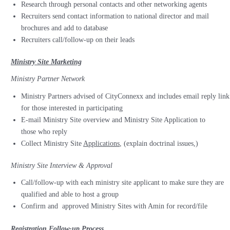
Research through personal contacts and other networking agents
Recruiters send contact information to national director and mail
brochures and add to database
Recruiters call/follow-up on their leads
Ministry Site Marketing
Ministry Partner Network
Ministry Partners advised of CityConnexx and includes email reply link
for those interested in participating
E-mail Ministry Site overview and Ministry Site Application to
those who reply
Collect Ministry Site
Applications
, (explain doctrinal issues,)
Ministry Site Interview & Approval
Call/follow-up with each ministry site applicant to make sure they are
qualified and able to host a group
Confirm and
approved Ministry Sites with Amin for record/file
Registration Follow-up Process