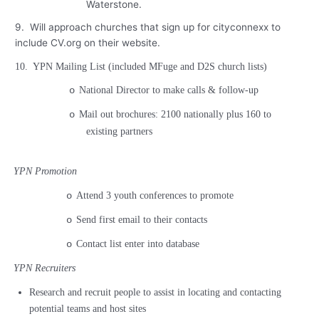
Waterstone.
9.
Will approach churches that sign up for cityconnexx to
include CV.org on their website.
10.
YPN Mailing List (included MFuge and D2S church lists)
National Director to make calls & follow-up
o
Mail out brochures: 2100 nationally plus 160 to
o
existing partners
YPN Promotion
Attend 3 youth conferences to promote
o
Send first email to their contacts
o
Contact list enter into database
o
YPN Recruiters
Research and recruit people to assist in locating and contacting
potential teams and host sites