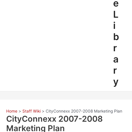
e
L
i
b
r
a
r
y
Home
Staff Wiki
CityConnexx 2007-2008 Marketing Plan
CityConnexx 2007-2008
Marketing Plan