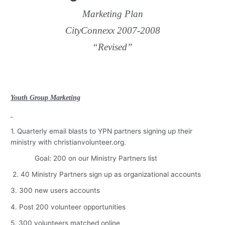
Marketing Plan
CityConnexx 2007-2008
“Revised”
Youth Group Marketing
1. Quarterly email blasts to YPN partners signing up their
ministry with christianvolunteer.org.
Goal: 200 on our Ministry Partners list
2. 40 Ministry Partners sign up as organizational accounts
3. 300 new users accounts
4. Post 200 volunteer opportunities
5. 300 volunteers matched online