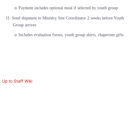
Payment includes optional meal if selected by youth group
o
11.
Send shipment to Ministry Site Coordinator 2 weeks before Youth
Group arrives
Includes evaluation forms, youth group shirts, chaperone gifts
o
Up to Staff Wiki