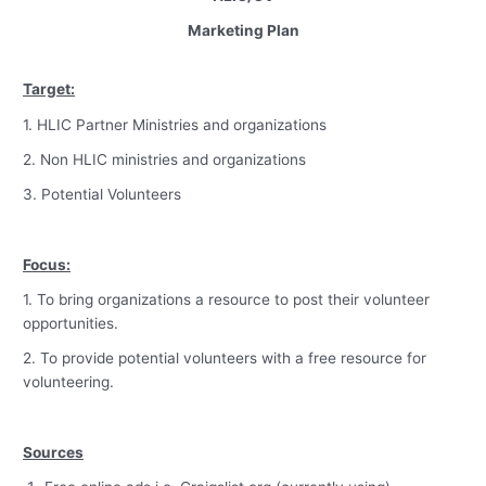
Marketing Plan
Target:
1. HLIC Partner Ministries and organizations
2. Non HLIC ministries and organizations
3. Potential Volunteers
Focus:
1. To bring organizations a resource to post their volunteer
opportunities.
2. To provide potential volunteers with a free resource for
volunteering.
Sources