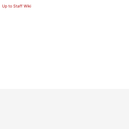
Up to Staff Wiki