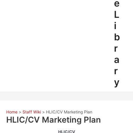
e
L
i
b
r
a
r
y
Home
Staff Wiki
HLIC/CV Marketing Plan
HLIC/CV Marketing Plan
HLIC/CV