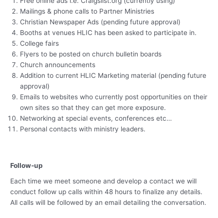
Free online ads i.e. Craigslist.org (currently using)
Mailings & phone calls to Partner Ministries
Christian Newspaper Ads (pending future approval)
Booths at venues HLIC has been asked to participate in.
College fairs
Flyers to be posted on church bulletin boards
Church announcements
Addition to current HLIC Marketing material (pending future
approval)
Emails to websites who currently post opportunities on their
own sites so that they can get more exposure.
Networking at special events, conferences etc…
Personal contacts with ministry leaders.
Follow-up
Each time we meet someone and develop a contact we will
conduct follow up calls within 48 hours to finalize any details.
All calls will be followed by an email detailing the conversation.