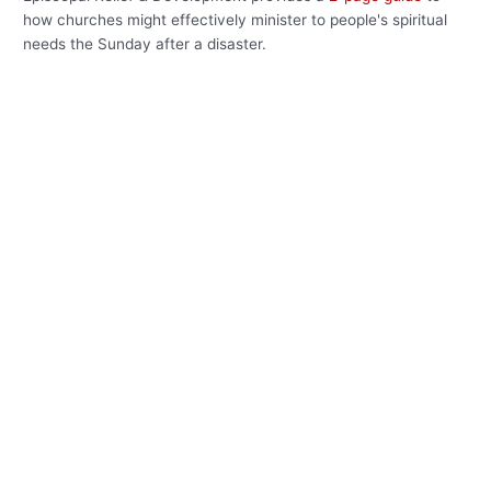
how churches might effectively minister to people's spiritual
needs the Sunday after a disaster.