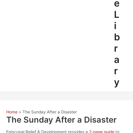
e
L
i
b
r
a
r
y
Home
The Sunday After a Disaster
The Sunday After a Disaster
Episcopal Relief & Development provides a
2-page guide
to