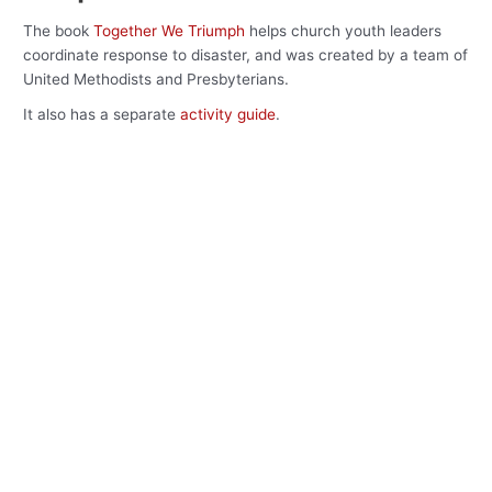
The book
Together We Triumph
helps church youth leaders
coordinate response to disaster, and was created by a team of
United Methodists and Presbyterians.
It also has a separate
activity guide
.