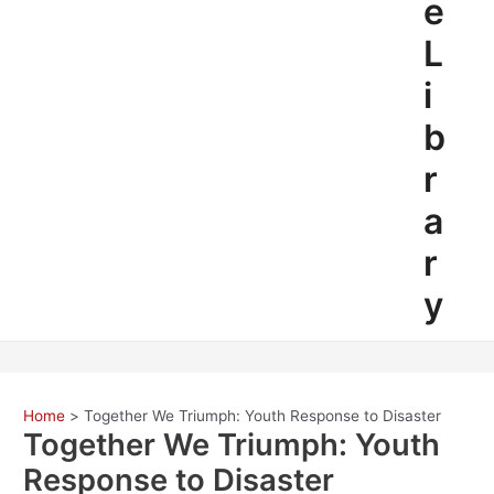
e
L
i
b
r
a
r
y
Home
Together We Triumph: Youth Response to Disaster
Together We Triumph: Youth
Response to Disaster