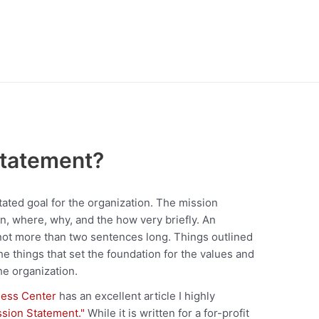
Statement?
stated goal for the organization. The mission
, where, why, and the how very briefly. An
 not more than two sentences long. Things outlined
he things that set the foundation for the values and
he organization.
ess Center
has an excellent article I highly
ssion Statement."
While it is written for a for-profit