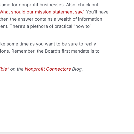
 same for nonprofit businesses. Also, check out
What should our mission statement say."
You’ll have
 then the answer contains a wealth of information
t. There’s a plethora of practical “how to”
ke some time as you want to be sure to really
tions. Remember, the Board’s first mandate is to
ible"
on the
Nonprofit Connectors
Blog.