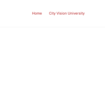
Home
City Vision University