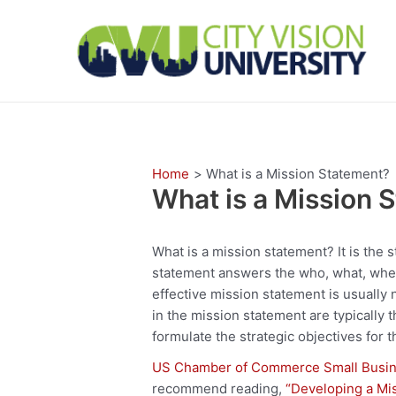
Skip
to
content
Home
What is a Mission Statement?
What is a Mission 
What is a mission statement? It is the 
statement answers the who, what, when
effective mission statement is usually
in the mission statement are typically t
formulate the strategic objectives for t
US Chamber of Commerce Small Busin
recommend reading,
“Developing a Mi