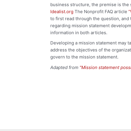
business structure, the premise is the
Idealist.org
The Nonprofit FAQ article
“
to first read through the question, and
regarding mission statement developmen
information in both articles.
Developing a mission statement may ta
address the objectives of the organiza
govern to the mission statement.
Adapted from
"Mission statement poss