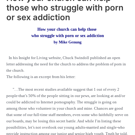
those who struggle with porn
or sex addiction
How your church can help those
who struggle with porn or sex addiction
by Mike Genung
In his Insight for Living website, Chuck Swindoll published an open
letter addressing the need for the church to address the problem of porn in
the church.
The following is an excerpt from his letter:
"…
The most recent studies available suggest that 1 out of every 2
people-that’s 50% of the people sitting in our pews, are looking at and/or
could be addicted to Internet pornography. The struggle is going on
among those who volunteer in your church and mine. Chances are good
that some of our full-time staff members, even some who faithfully serve on
our boards, may be losing this secret battle. And while I’m listing these
possibilities, let’s not overlook our young adults-married and single-who
provide instruction among our junior and senior high youth. Truth be told,