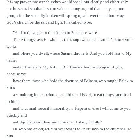
It is my prayer that our churches would speak out clearly and effectively
on the sexual sin that is so prevalent among us, and that many support
groups for the sexually broken will spring up all over the nation. May
God’s church be the salt and light it is called to be.
"And to the angel of the church in Pergamos write:
These things says He who has the sharp two edged sword: "I know your
works
and where you dwell, where Satan’s throne is. And you hold fast to My
name,
and did not deny My faith… But I have a few things against you,
because you
have there those who hold the doctrine of Balaam, who taught Balak to
put a
a stumbling block before the children of Israel, to eat things sacrificed
to idols,
and to commit sexual immorality… Repent or else I will come to you
quickly and
will fight against them with the sword of my mouth."
He who has an ear, let him hear what the Spirit says to the churches. To
him