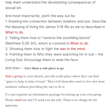
help them understand the devastating consequences of
sexual sin.
And most importantly, point the way out by:
1. Drawing the connection between isolation and lust. Describe
the blessing of living the James 5:16 life as we’ve described in
What to do
.
2. Telling them how to "remove the stumbling blocks"
(Matthew 5:29-30), which is covered in
What to do
.
3. Showing them how to fight the
war in the mind
.
4. Pointing them to Who they were searching for in lust – the
Living God. Encourage them to seek His face.
And then –
Give them a safe place to go.
Start a group
in your church; provide a safe place where they can find
"grace to help in time of need." Don’t tell them they need to live free from
isolation without providing the way to do it.
I’ve put together an information package for setting up your own group.
Please
email
me and I’ll send you the info. There is no charge for the
materials.