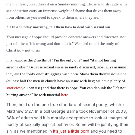
them unless you address it on a Sunday morning. Those who struggle with
sex addiction carry an immense weight of shame that drives them away
from others, so you need to speak to them where they are.
2. On a Sunday morning, tell them how to deal with sexual sin.
Your message of hope should provide concrete answers and direction, not
just tell them "it’s wrong and don’t do it." We need to tell the body of
Christ
how
not to sin.
First,
expose the 2 myths of “I’m the only one” and “it’s not hurting
anyone else.” Because sexual sin is so rarely discussed, most guys assume
they are the "only one" struggling with porn. Show them they’re not alone
(at least half the men in church have an issue with lust; we have plenty of
statistics
you can use) and that there is hope. You can debunk the "it’s not
hurting anyone" lie with material
here
.
Then, hold up the one true standard of sexual purity, which is
Matthew 5:27. In a poll George Barna took November of 2003,
38% of adults said it is morally acceptable to look at images of
nudity of sexually explicit behavior. Some will be justifying their
sin as we mentioned in
it’s just a little porn
and you need to