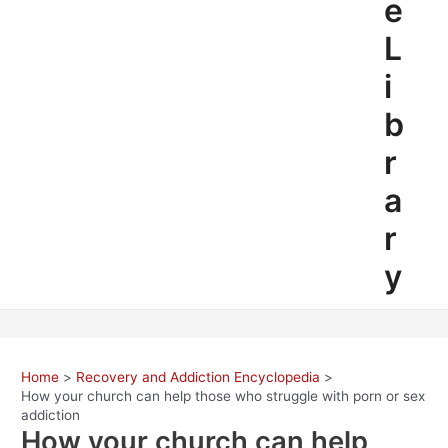
e
L
i
b
r
a
r
y
Home
Recovery and Addiction Encyclopedia
How your church can help those who struggle with porn or sex
addiction
How your church can help