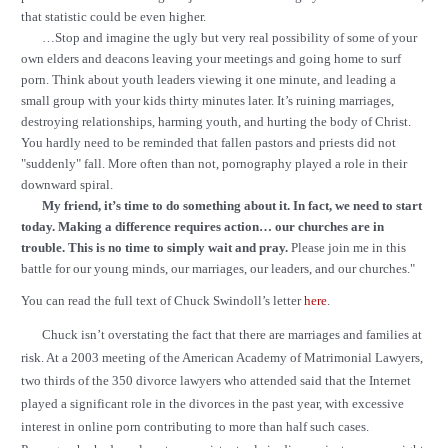
that statistic could be even higher.
…Stop and imagine the ugly but very real possibility of some of your
own elders and deacons leaving your meetings and going home to surf
porn. Think about youth leaders viewing it one minute, and leading a
small group with your kids thirty minutes later. It’s ruining marriages,
destroying relationships, harming youth, and hurting the body of Christ.
You hardly need to be reminded that fallen pastors and priests did not
"suddenly" fall. More often than not, pornography played a role in their
downward spiral.
My friend, it’s time to do something about it. In fact, we need to start
today. Making a difference requires action… our churches are in
trouble. This is no time to simply wait and pray.
Please join me in this
battle for our young minds, our marriages, our leaders, and our churches."
You can read the full text of Chuck Swindoll’s letter
here
.
Chuck isn’t overstating the fact that there are marriages and families at
risk. At a 2003 meeting of the American Academy of Matrimonial Lawyers,
two thirds of the 350 divorce lawyers who attended said that the Internet
played a significant role in the divorces in the past year, with excessive
interest in online porn contributing to more than half such cases.