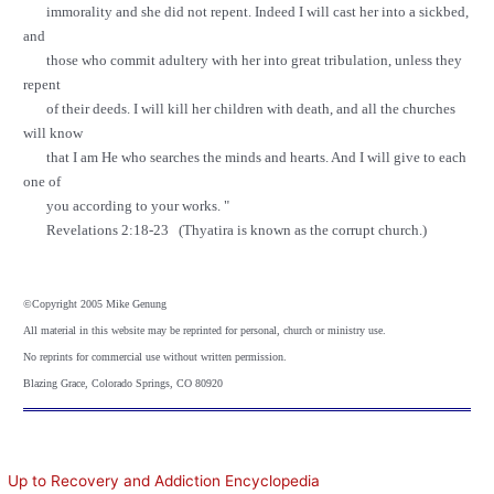
immorality and she did not repent. Indeed I will cast her into a sickbed,
and
those who commit adultery with her into great tribulation, unless they
repent
of their deeds. I will kill her children with death, and all the churches
will know
that I am He who searches the minds and hearts. And I will give to each
one of
you according to your works. "
Revelations 2:18-23 (Thyatira is known as the corrupt church.)
©
Copyright 2005 Mike Genung
All material in this website may be reprinted for personal, church or ministry use.
No reprints for commercial use without written permission.
Blazing Grace, Colorado Springs, CO 80920
Up to Recovery and Addiction Encyclopedia