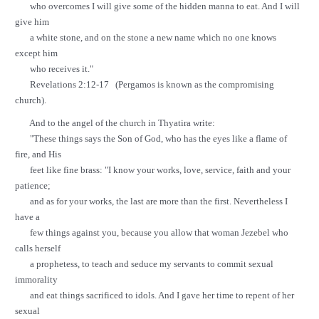
who overcomes I will give some of the hidden manna to eat. And I will
give him
a white stone, and on the stone a new name which no one knows
except him
who receives it."
Revelations 2:12-17 (Pergamos is known as the compromising
church).
And to the angel of the church in Thyatira write:
"These things says the Son of God, who has the eyes like a flame of
fire, and His
feet like fine brass: "I know your works, love, service, faith and your
patience;
and as for your works, the last are more than the first. Nevertheless I
have a
few things against you, because you allow that woman Jezebel who
calls herself
a prophetess, to teach and seduce my servants to commit sexual
immorality
and eat things sacrificed to idols. And I gave her time to repent of her
sexual