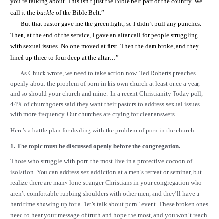
you’re talking about. This isn’t just the Bible belt part of the country. We
call it the
buckle
of the Bible Belt.”
But that pastor gave me the green light, so I didn’t pull any punches.
Then, at the end of the service, I gave an altar call for people struggling
with sexual issues. No one moved at first. Then the dam broke, and they
lined up three to four deep at the altar…”
As Chuck wrote, we need to take action now. Ted Roberts preaches
openly about the problem of porn in his own church at least once a year,
and so should your church and mine. In a recent Christianity Today poll,
44% of churchgoers said they want their pastors to address sexual issues
with more frequency. Our churches are crying for clear answers.
Here’s a battle plan for dealing with the problem of porn in the church:
1. The topic must be discussed openly before the congregation.
Those who struggle with porn the most live in a protective cocoon of
isolation. You can address sex addiction at a men’s retreat or seminar, but
realize there are many lone stranger Christians in your congregation who
aren’t comfortable rubbing shoulders with other men, and they’ll have a
hard time showing up for a "let’s talk about porn" event. These broken ones
need to hear your message of truth and hope the most, and you won’t reach