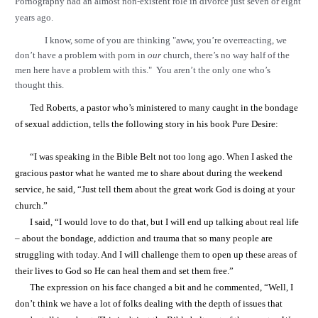
Pornography had an almost non-existent role in divorce just seven or eight
years ago.
I know, some of you are thinking "aww, you’re overreacting, we
don’t have a problem with porn in
our
church, there’s no way half of the
men here have a problem with this." You aren’t the only one who’s
thought this.
Ted Roberts, a pastor who’s ministered to many caught in the bondage
of sexual addiction, tells the following story in his book Pure Desire:
“I was speaking in the Bible Belt not too long ago. When I asked the
gracious pastor what he wanted me to share about during the weekend
service, he said, “Just tell them about the great work God is doing at your
church.”
I said, “I would love to do that, but I will end up talking about real life
– about the bondage, addiction and trauma that so many people are
struggling with today. And I will challenge them to open up these areas of
their lives to God so He can heal them and set them free.”
The expression on his face changed a bit and he commented, “Well, I
don’t think we have a lot of folks dealing with the depth of issues that