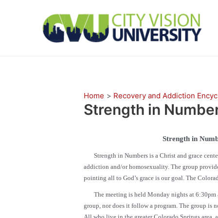
Skip
to
content
Home
Recovery and Addiction Encyc
Strength in Numbe
Strength in Numb
Strength in Numbers is a Christ and grace center
addiction and/or homosexuality. The group provides 
pointing all to God’s grace is our goal. The Colorad
The meeting is held Monday nights at 6:30pm at th
group, nor does it follow a program. The group is n
All who live in the greater Colorado Springs area, 