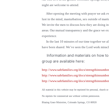
night are welcome to attend.
After opening the meeting with prayer
we ask e
lust in the mind, masturbation, sex outside of marri
We invite the men to discuss how they are doing in t
areas. Our mutual transparency and the grace we ex
experience.
In the last 10 minutes of our time together we all
have been shared. We’ve seen the Lord work miracles
Information and materials on how to 
group are available here:
http://www.safefamilies.org/docs/strengthinnumber
http://www.safefamilies.org/docs/strengthinnumber
http://www.safefamilies.org/docs/strengthinnumbe
All material in this website may be reprinted for personal, church
No reprints for commercial use without written permission.
Blazing Grace Ministries, Colorado Springs, CO 80920