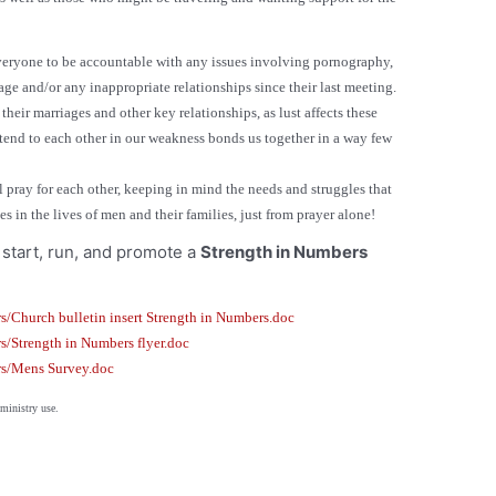
veryone to be accountable with any issues involving pornography,
age and/or any inappropriate relationships since their last meeting.
heir marriages and other key relationships, as lust affects these
tend to each other in our weakness bonds us together in a way few
 pray for each other, keeping in mind the needs and struggles that
 in the lives of men and their families, just from prayer alone!
start, run, and promote a
Strength in Numbers
s/Church bulletin insert Strength in Numbers.doc
s/Strength in Numbers flyer.doc
rs/Mens Survey.doc
 or ministry use.