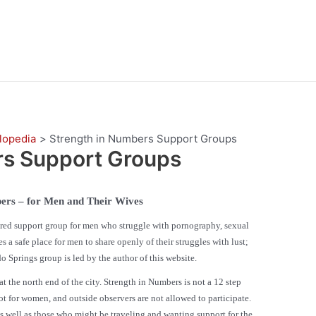
lopedia
Strength in Numbers Support Groups
rs Support Groups
ers – for Men and Their Wives
ed support group for men who struggle with pornography, sexual
a safe place for men to share openly of their struggles with lust;
o Springs group is led by the author of this website.
e north end of the city. Strength in Numbers is not a 12 step
ot for women, and outside observers are not allowed to participate.
as well as those who might be traveling and wanting support for the