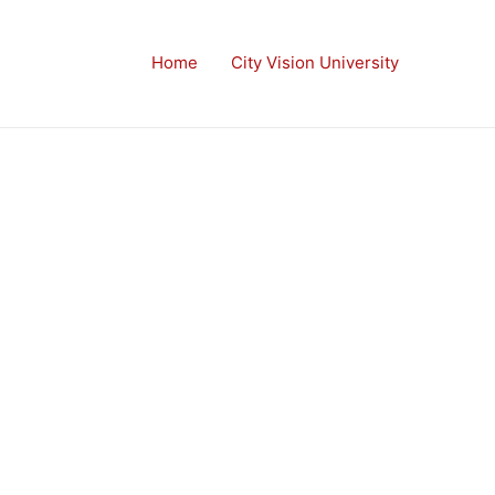
Home
City Vision University